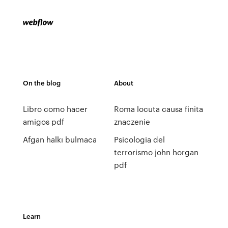
On the blog
About
Libro como hacer
Roma locuta causa finita
amigos pdf
znaczenie
Afgan halkı bulmaca
Psicologia del
terrorismo john horgan
pdf
Learn