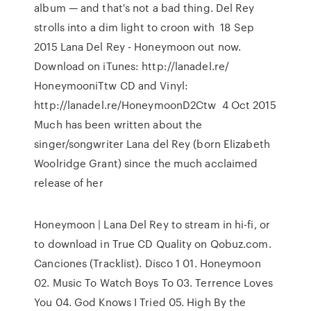
album — and that's not a bad thing. Del Rey
strolls into a dim light to croon with 18 Sep
2015 Lana Del Rey - Honeymoon out now.
Download on iTunes: http://lanadel.re/
HoneymooniTtw CD and Vinyl:
http://lanadel.re/HoneymoonD2Ctw 4 Oct 2015
Much has been written about the
singer/songwriter Lana del Rey (born Elizabeth
Woolridge Grant) since the much acclaimed
release of her
Honeymoon | Lana Del Rey to stream in hi-fi, or
to download in True CD Quality on Qobuz.com.
Canciones (Tracklist). Disco 1 01. Honeymoon
02. Music To Watch Boys To 03. Terrence Loves
You 04. God Knows I Tried 05. High By the