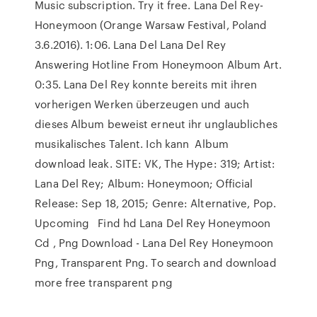
Music subscription. Try it free. Lana Del Rey-
Honeymoon (Orange Warsaw Festival, Poland
3.6.2016). 1:06. Lana Del Lana Del Rey
Answering Hotline From Honeymoon Album Art.
0:35. Lana Del Rey konnte bereits mit ihren
vorherigen Werken überzeugen und auch
dieses Album beweist erneut ihr unglaubliches
musikalisches Talent. Ich kann Album
download leak. SITE: VK, The Hype: 319; Artist:
Lana Del Rey; Album: Honeymoon; Official
Release: Sep 18, 2015; Genre: Alternative, Pop.
Upcoming Find hd Lana Del Rey Honeymoon
Cd , Png Download - Lana Del Rey Honeymoon
Png, Transparent Png. To search and download
more free transparent png