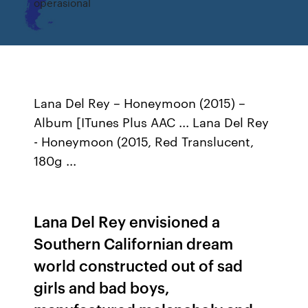
operasional
Lana Del Rey – Honeymoon (2015) –
Album [ITunes Plus AAC ... Lana Del Rey
- Honeymoon (2015, Red Translucent,
180g ...
Lana Del Rey envisioned a
Southern Californian dream
world constructed out of sad
girls and bad boys,