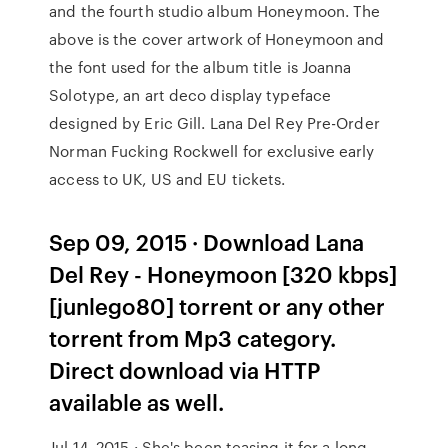
and the fourth studio album Honeymoon. The
above is the cover artwork of Honeymoon and
the font used for the album title is Joanna
Solotype, an art deco display typeface
designed by Eric Gill. Lana Del Rey Pre-Order
Norman Fucking Rockwell for exclusive early
access to UK, US and EU tickets.
Sep 09, 2015 · Download Lana
Del Rey - Honeymoon [320 kbps]
[junlego80] torrent or any other
torrent from Mp3 category.
Direct download via HTTP
available as well.
Jul 14, 2015 · She's been teasing it for a long