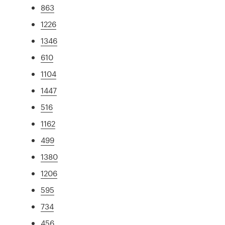
863
1226
1346
610
1104
1447
516
1162
499
1380
1206
595
734
456