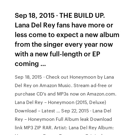
Sep 18, 2015 · THE BUILD UP.
Lana Del Rey fans have more or
less come to expect a new album
from the singer every year now
with a new full-length or EP
coming …
Sep 18, 2015 · Check out Honeymoon by Lana
Del Rey on Amazon Music. Stream ad-free or
purchase CD's and MP3s now on Amazon.com.
Lana Del Rey – Honeymoon (2015, Deluxe)
Download – Latest ... Sep 22, 2015 · Lana Del
Rey – Honeymoon Full Album leak Download
link MP3 ZIP RAR. Artist: Lana Del Rey Album: