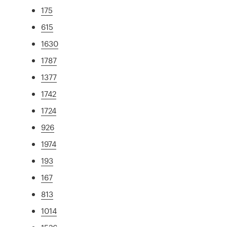
175
615
1630
1787
1377
1742
1724
926
1974
193
167
813
1014