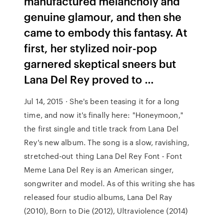
manufactured melancholy and
genuine glamour, and then she
came to embody this fantasy. At
first, her stylized noir-pop
garnered skeptical sneers but
Lana Del Rey proved to …
Jul 14, 2015 · She's been teasing it for a long
time, and now it's finally here: "Honeymoon,"
the first single and title track from Lana Del
Rey's new album. The song is a slow, ravishing,
stretched-out thing Lana Del Rey Font - Font
Meme Lana Del Rey is an American singer,
songwriter and model. As of this writing she has
released four studio albums, Lana Del Ray
(2010), Born to Die (2012), Ultraviolence (2014)