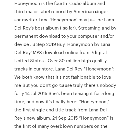
Honeymoon is the fourth studio album and
third major-label record by American singer-
songwriter Lana 'Honeymoon' may just be Lana
Del Rey's best album ( so far). Streaming and by
permanent download to your computer and/or
device . 6 Sep 2019 Buy 'Honeymoon by Lana
Del Rey' MP3 download online from 7digital
United States - Over 30 million high quality
tracks in our store. Lana Del Rey "Honeymoon":
We both know that it's not fashionable to love
me But you don't go 'cause truly there's nobody
for y 14 Jul 2015 She's been teasing it for a long
time, and now it's finally here: "Honeymoon,"
the first single and title track from Lana Del
Rey's new album. 24 Sep 2015 “Honeymoon” is
the first of many overblown numbers on the