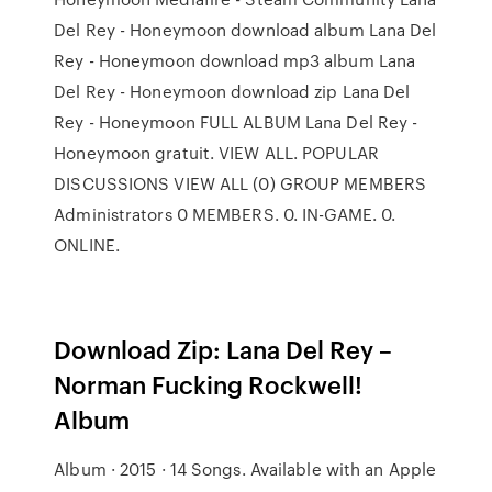
Del Rey - Honeymoon download album Lana Del
Rey - Honeymoon download mp3 album Lana
Del Rey - Honeymoon download zip Lana Del
Rey - Honeymoon FULL ALBUM Lana Del Rey -
Honeymoon gratuit. VIEW ALL. POPULAR
DISCUSSIONS VIEW ALL (0) GROUP MEMBERS
Administrators 0 MEMBERS. 0. IN-GAME. 0.
ONLINE.
Download Zip: Lana Del Rey –
Norman Fucking Rockwell!
Album
Album · 2015 · 14 Songs. Available with an Apple