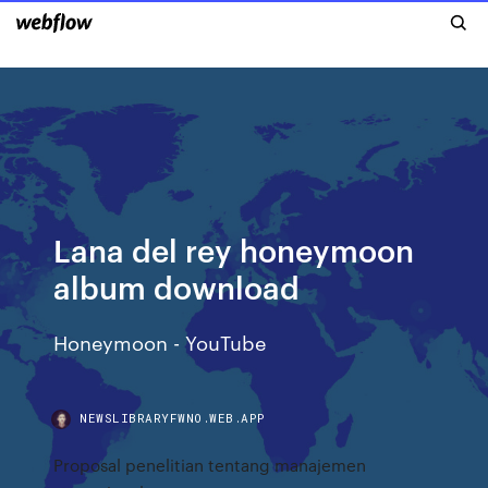
Lana del rey honeymoon
album download
Honeymoon - YouTube
NEWSLIBRARYFWNO.WEB.APP
Proposal penelitian tentang manajemen