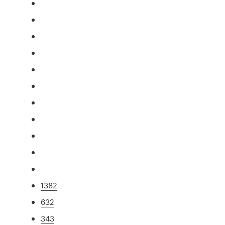
1382
632
343