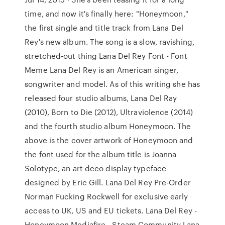
time, and now it's finally here: "Honeymoon,"
the first single and title track from Lana Del
Rey's new album. The song is a slow, ravishing,
stretched-out thing Lana Del Rey Font - Font
Meme Lana Del Rey is an American singer,
songwriter and model. As of this writing she has
released four studio albums, Lana Del Ray
(2010), Born to Die (2012), Ultraviolence (2014)
and the fourth studio album Honeymoon. The
above is the cover artwork of Honeymoon and
the font used for the album title is Joanna
Solotype, an art deco display typeface
designed by Eric Gill. Lana Del Rey Pre-Order
Norman Fucking Rockwell for exclusive early
access to UK, US and EU tickets. Lana Del Rey -
Honeymoon Mediafire - Steam Community Lana