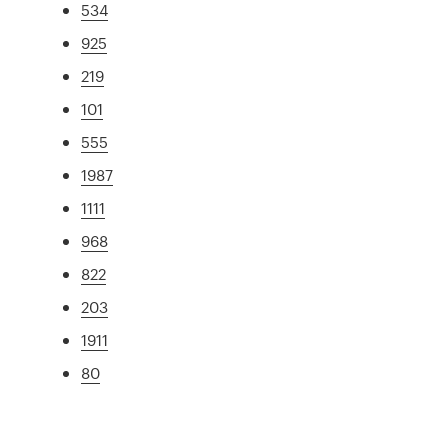
534
925
219
101
555
1987
1111
968
822
203
1911
80