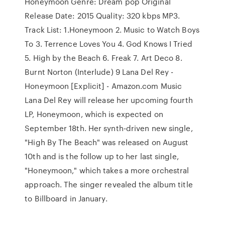
Honeymoon Genre: Dream pop Original
Release Date: 2015 Quality: 320 kbps MP3.
Track List: 1.Honeymoon 2. Music to Watch Boys
To 3. Terrence Loves You 4. God Knows I Tried
5. High by the Beach 6. Freak 7. Art Deco 8.
Burnt Norton (Interlude) 9 Lana Del Rey -
Honeymoon [Explicit] - Amazon.com Music
Lana Del Rey will release her upcoming fourth
LP, Honeymoon, which is expected on
September 18th. Her synth-driven new single,
"High By The Beach" was released on August
10th and is the follow up to her last single,
"Honeymoon," which takes a more orchestral
approach. The singer revealed the album title
to Billboard in January.