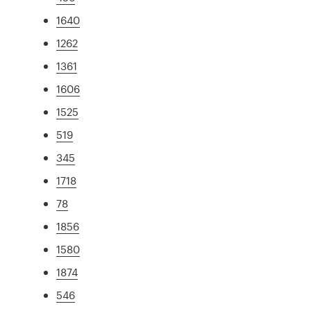
1640
1262
1361
1606
1525
519
345
1718
78
1856
1580
1874
546