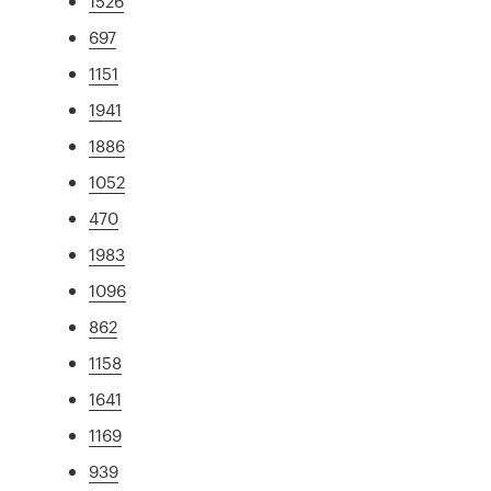
1526
697
1151
1941
1886
1052
470
1983
1096
862
1158
1641
1169
939