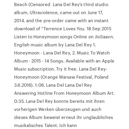
Beach (Censored Lana Del Rey's third studio
album, Ultraviolence, came out on June 17,
2014. and the pre-order came with an instant
download of “Terrence Loves You. 18 Sep 2015
Listen to Honeymoon songs Online on JioSaavn.
English music album by Lana Del Rey 1.
Honeymoon - Lana Del Rey, 2. Music To Watch
Album · 2015 · 14 Songs. Available with an Apple
Music subscription. Try it free. Lana Del Rey-
Honeymoon (Orange Warsaw Festival, Poland
3.6.2016). 1:06. Lana Del Lana Del Rey
Answering Hotline From Honeymoon Album Art.
0:35. Lana Del Rey konnte bereits mit ihren
vorherigen Werken überzeugen und auch
dieses Album beweist erneut ihr unglaubliches
musikalisches Talent. Ich kann